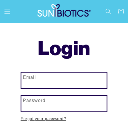
content
Cart
Login
Email
Password
Forgot your password?