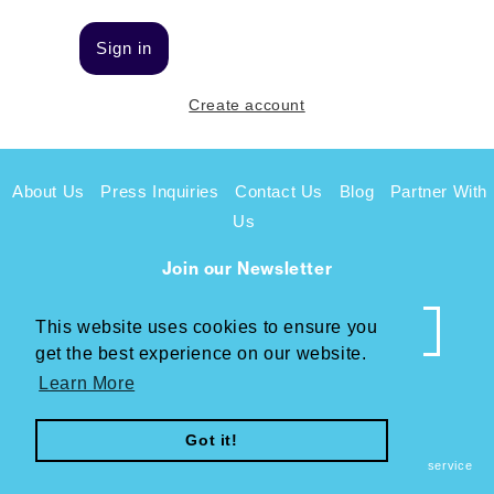
Sign in
Create account
About Us
Press Inquiries
Contact Us
Blog
Partner With
Us
Join our Newsletter
This website uses cookies to ensure you
This website uses cookies to ensure you
get the best experience on our website.
get the best experience on our website.
Learn More
Learn More
Facebook
Instagram
Twitter
Got it!
Got it!
© 2026,
Sunbiotics
Refund policy
Privacy policy
Terms of service